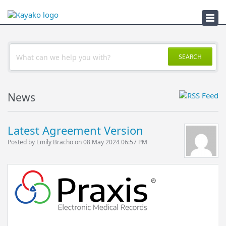
DIT License (.NET)
SEARCH
News
Latest Agreement Version
Posted by Emily Bracho on 08 May 2024 06:57 PM