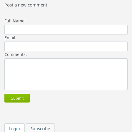
Post a new comment
Full Name:
Email:
Comments:
Login
Subscribe