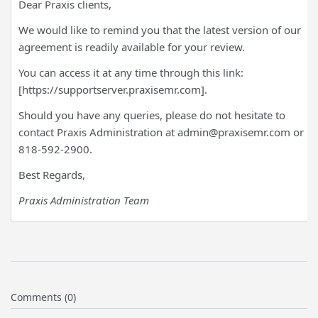
Dear Praxis clients,
We would like to remind you that the latest version of our
agreement is readily available for your review.
You can access it at any time through this link:
[https://supportserver.praxisemr.com].
Should you have any queries, please do not hesitate to
contact Praxis Administration at admin@praxisemr.com or
818-592-2900.
Best Regards,
Praxis Administration Team
Comments (0)