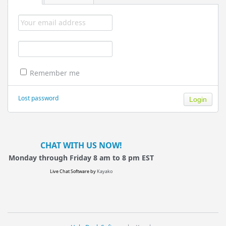
Remember me
Lost password
CHAT WITH US NOW!
Monday through Friday 8 am to 8 pm EST
Live Chat Software
by
Kayako